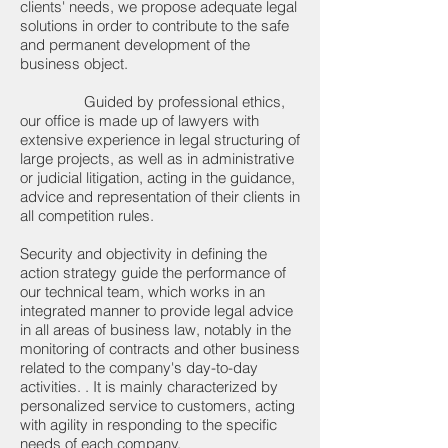
clients' needs, we propose adequate legal
solutions in order to contribute to the safe
and permanent development of the
business object.
Guided by professional ethics,
our office is made up of lawyers with
extensive experience in legal structuring of
large projects, as well as in administrative
or judicial litigation, acting in the guidance,
advice and representation of their clients in
all competition rules.
Security and objectivity in defining the
action strategy guide the performance of
our technical team, which works in an
integrated manner to provide legal advice
in all areas of business law, notably in the
monitoring of contracts and other business
related to the company's day-to-day
activities. . It is mainly characterized by
personalized service to customers, acting
with agility in responding to the specific
needs of each company.