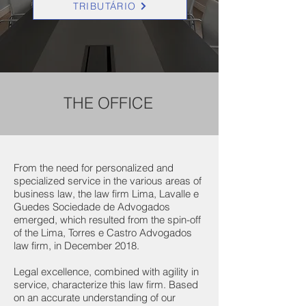
TRIBUTÁRIO
THE OFFICE
From the need for personalized and
specialized service in the various areas of
business law, the law firm Lima, Lavalle e
Guedes Sociedade de Advogados
emerged, which resulted from the spin-off
of the Lima, Torres e Castro Advogados
law firm, in December 2018.
Legal excellence, combined with agility in
service, characterize this law firm. Based
on an accurate understanding of our