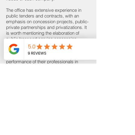
The office has extensive experience in
public tenders and contracts, with an
emphasis on concession projects, public-
private partnerships and privatizations. It
is worth mentioning the elaboration of
public transport service concession
notices and the Vilarinho integration
Editais Abertos
station, both in Belo Horizonte, for BHTrans
and CBTU, respectively, in addition to the
performance of their professionals in
arbitration of public concessions, either in
the condition arbitrator, or as counsel for
the disputing parties.
It works predominantly in advising civil
and heavy construction companies,
advising clients on commercial, corporate,
tax, labor and environmental offers of
projects, especially in transport
infrastructure.
From the point of view of logistics, the