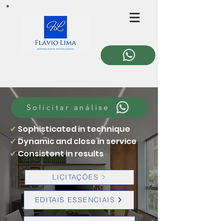
Solicitar análise
✔
Sophisticated in technique
✔
Dynamic and close in service
✔
Consistent in results
LICITAÇÕES
EDITAIS ESSENCIAIS